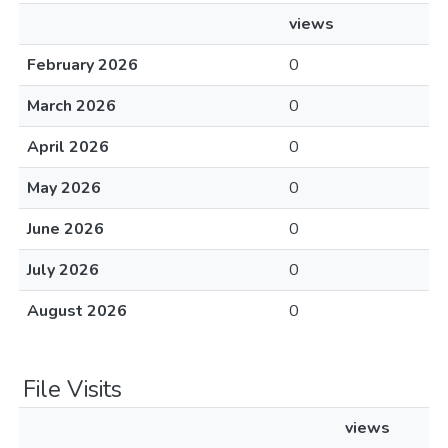
views
February 2026
0
March 2026
0
April 2026
0
May 2026
0
June 2026
0
July 2026
0
August 2026
0
File Visits
views