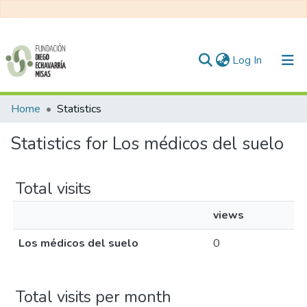
(current)
Log In
Communities & Collections
Home
Statistics
All of DSpace
Statistics for Los médicos del suelo
Total visits
views
Los médicos del suelo
0
Total visits per month