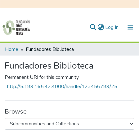
(current)
Log In
Communities & Collections
Home
Fundadores Biblioteca
All of DSpace
Fundadores Biblioteca
Statistics
Permanent URI for this community
http://5.189.165.42:4000/handle/123456789/25
Browse