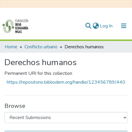
(current)
Log In
Communities & Collections
Home
Conflicto urbano
Derechos humanos
All of DSpace
Derechos humanos
Statistics
Permanent URI for this collection
https://repositorio.bibliodem.org/handle/123456789/440
Browse