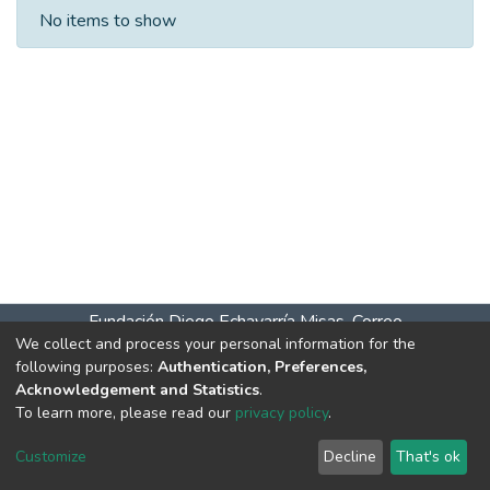
Recent Submissions
No items to show
Fundación Diego Echavarría Misas. Correo
We collect and process your personal information for the
salaitagui@bibliodem.org teléfono: 604 277 07 61 celular –
following purposes:
Authentication, Preferences,
WhatsApp 31> Horarios de atención: Lunes a viernes 9:00
Acknowledgement and Statistics
.
a.m. a 6:00 p.m. Sábados 10:00 a.m. a 4:00 p.m.
DSpace
To learn more, please read our
privacy policy
.
software
copyright © 2002-2026
LYRASIS
Cookie
Privacy
End User
Send
Customize
Decline
That's ok
settings
policy
Agreement
Feedback